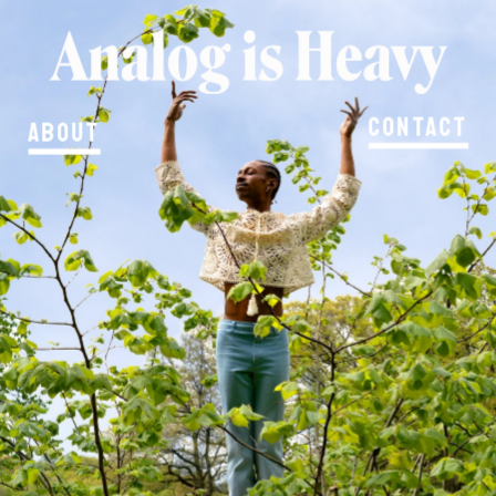
Contact
About