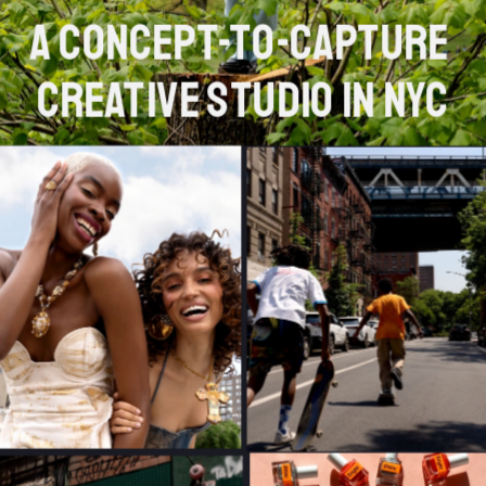
A concept-to-capture 
creative studio in NYC