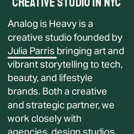
creative studio in NYC
Analog is Heavy is a 
creative studio founded by 
Julia Parris 
bringing art and 
vibrant storytelling to tech, 
beauty, and lifestyle 
brands. Both a creative 
and strategic partner, we 
work closely with 
agencies, design studios 