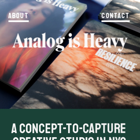
About
Contact
A concept-to-capture 