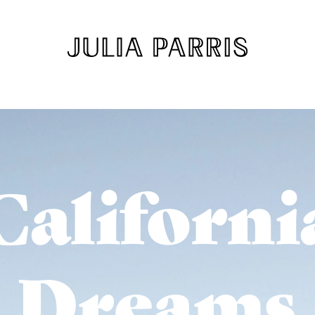
Californi
Dreams