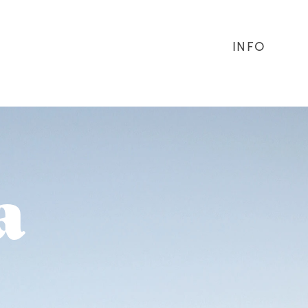
INFO
a