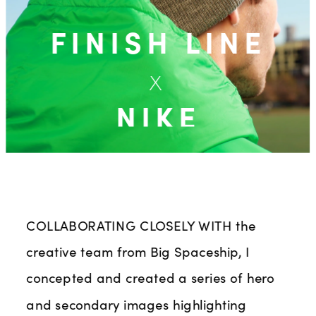
FINISH LINE
x
NIKE
COLLABORATING CLOSELY WITH
 the 
creative team from Big Spaceship, I 
concepted and created a series of hero 
and secondary images highlighting 