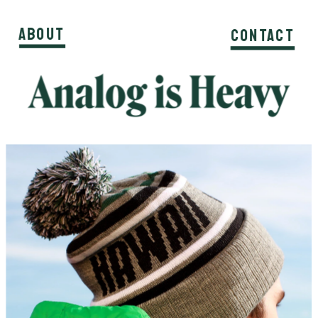
About
About
About
Contact
Contact
Contact