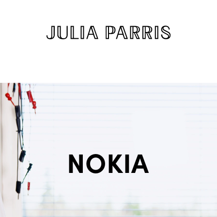
NOKIA